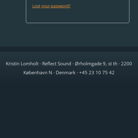
Lost your password?
Kristin Lomholt · Reflect Sound · Ørholmgade 9, st th · 2200
København N · Denmark · +45 23 10 75 42