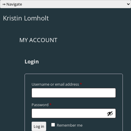
Skip
to
content
Kristin Lomholt
MY ACCOUNT
Login
Required
Username or email address
*
Required
Password
*
Remember me
Log in