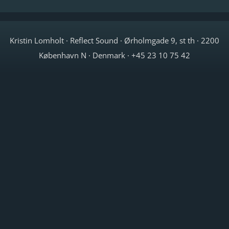
Kristin Lomholt · Reflect Sound · Ørholmgade 9, st th · 2200
København N · Denmark · +45 23 10 75 42