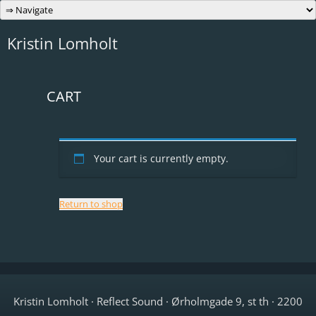
Skip
to
content
Kristin Lomholt
CART
Your cart is currently empty.
Return to shop
Kristin Lomholt · Reflect Sound · Ørholmgade 9, st th · 2200