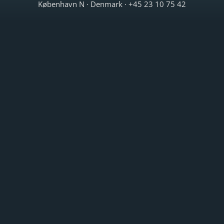
København N · Denmark · +45 23 10 75 42